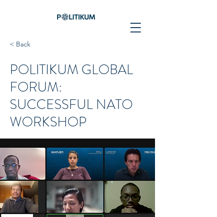
< Back
POLITIKUM GLOBAL
FORUM:
SUCCESSFUL NATO
WORKSHOP