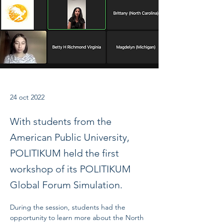
24 oct 2022
With students from the
American Public University,
POLITIKUM held the first
workshop of its POLITIKUM
Global Forum Simulation.
During the session, students had the 
opportunity to learn more about the North 