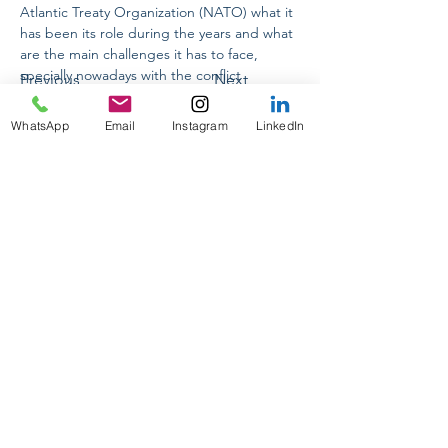
Atlantic Treaty Organization (NATO) what it 
has been its role during the years and what 
are the main challenges it has to face, 
specially nowadays with the conflict 
Previous
Next
between Russia and Ukraine. 
WhatsApp
Email
Instagram
LinkedIn
CONFERENCIAS INTERNACIONALES
ON TOUR 2024
PASANTIAS PRE-PROFESIONALES
PRAKTIKUM DEUTSCHLAND
GUIA ACADEMICA PERSONALIZADA
DESIGNING YOUR FUTURE
PARA EMPRESAS
CORPORATE POLITICAL RESPONSIBILITY
info@politikumecuador.com