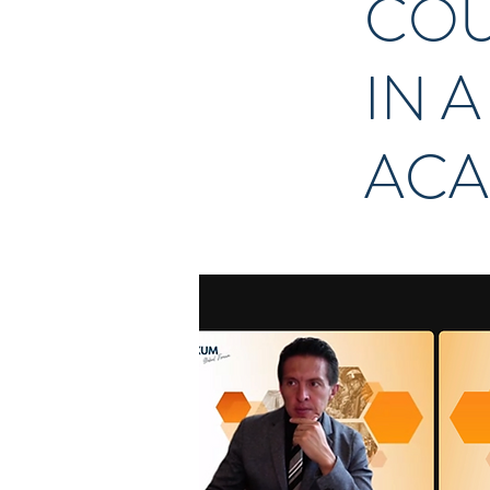
COU
IN 
ACA