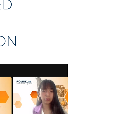
ED
ION