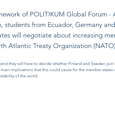
amework of POLITIKUM Global Forum -
n, students from Ecuador, Germany and
ates will negotiate about increasing m
rth Atlantic Treaty Organization (NATO)
end they will have to decide whether Finland and Sweden join
 main implications that this could cause for the member states 
stability of the world. 