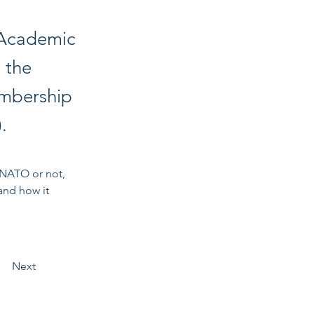
 Academic
 the
embership
.
 NATO or not, 
and how it 
Next