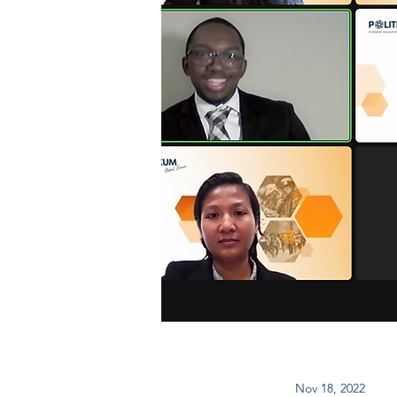
Nov 18, 2022