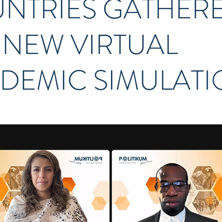
NTRIES GATHER
A NEW VIRTUAL
DEMIC SIMULAT