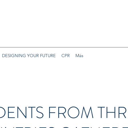
DESIGNING YOUR FUTURE
CPR
Más
DENTS FROM THR