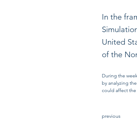
In the fr
Simulatio
United St
of the No
During the week
by analyzing the
could affect the 
previous