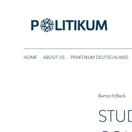
HOME
ABOUT US
PRAKTIKUM DEUTSCHLAND
&amp;lt;Back
STU