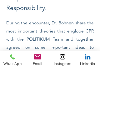
Responsibility.
During the encounter, Dr. Bohnen share the 
most important theories that englobe CPR 
with the POLITIKUM Team and together 
agreed on some important ideas to 
implement it not only in Ecuador but in the 
previous
Next
whole South American region.
WhatsApp
Email
Instagram
LinkedIn
INTERNACIONAL CONFERENCES
ON TOUR 2024
INTERNSHIP PROGRAM IN MUNICH
PRAKTIKUM DEUTSCHLAND
ACADEMIC COUNSELLING
DESIGNING YOUR FUTURE