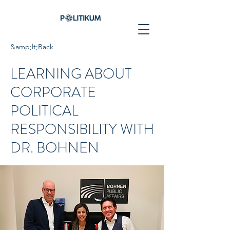
&amp;lt;Back
LEARNING ABOUT
CORPORATE
POLITICAL
RESPONSIBILITY WITH
DR. BOHNEN