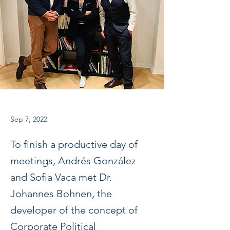
Sep 7, 2022
To finish a productive day of
meetings, Andrés González
and Sofia Vaca met Dr.
Johannes Bohnen, the
developer of the concept of
Corporate Political