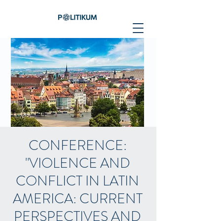
CONFERENCE:
"VIOLENCE AND
CONFLICT IN LATIN
AMERICA: CURRENT
PERSPECTIVES AND