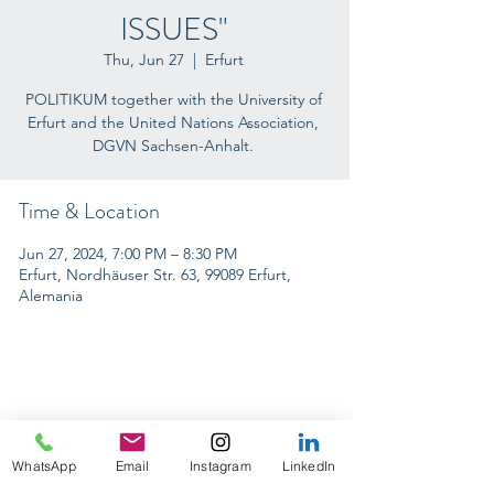
ISSUES"
Thu, Jun 27
  |  
Erfurt
POLITIKUM together with the University of
Erfurt and the United Nations Association,
DGVN Sachsen-Anhalt.
Time & Location
Jun 27, 2024, 7:00 PM – 8:30 PM
Erfurt, Nordhäuser Str. 63, 99089 Erfurt,
Alemania
INTERNACIONAL CONFERENCES
WhatsApp
Email
Instagram
LinkedIn
ON TOUR 2024