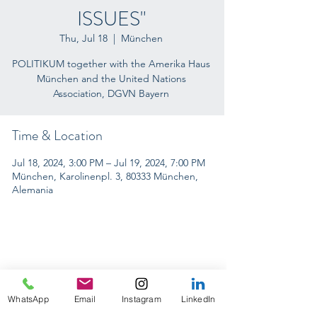
ISSUES"
Thu, Jul 18
  |  
München
POLITIKUM together with the Amerika Haus
München and the United Nations
Association, DGVN Bayern
Time & Location
Jul 18, 2024, 3:00 PM – Jul 19, 2024, 7:00 PM
München, Karolinenpl. 3, 80333 München,
Alemania
INTERNACIONAL CONFERENCES
WhatsApp
Email
Instagram
LinkedIn
ON TOUR 2024