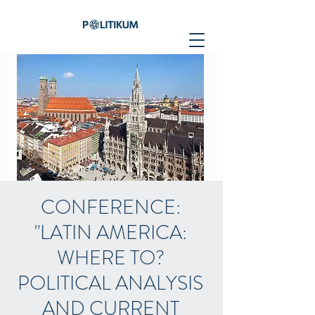
CONFERENCE:
"LATIN AMERICA:
WHERE TO?
POLITICAL ANALYSIS
AND CURRENT